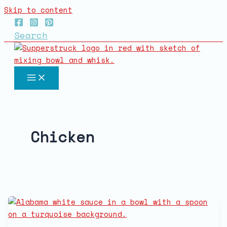
Skip to content
Search
Chicken