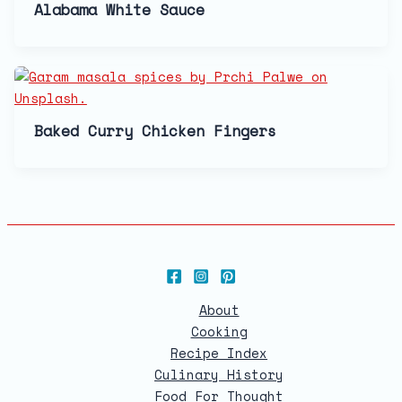
Alabama White Sauce
Baked Curry Chicken Fingers
About
Cooking
Recipe Index
Culinary History
Food For Thought