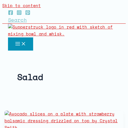
Skip to content
Search
Salad