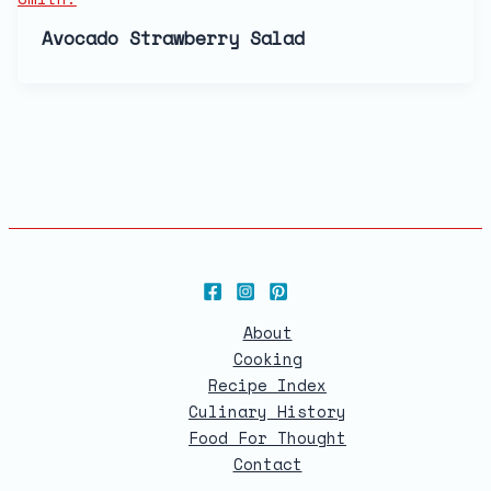
Avocado Strawberry Salad
About
Cooking
Recipe Index
Culinary History
Food For Thought
Contact