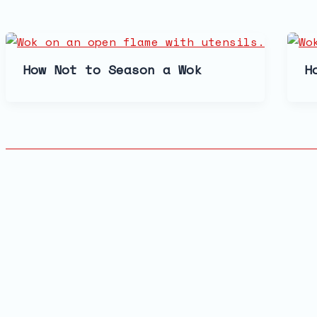
How Not to Season a Wok
H