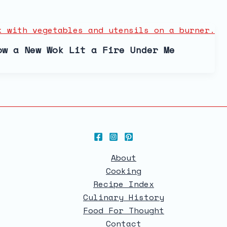
ow a New Wok Lit a Fire Under Me
About
Cooking
Recipe Index
Culinary History
Food For Thought
Contact