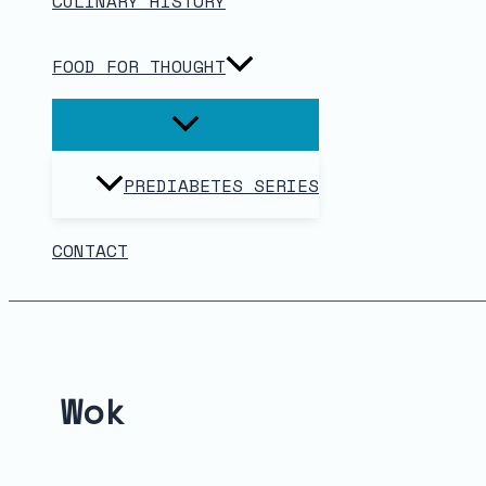
CULINARY HISTORY
FOOD FOR THOUGHT
PREDIABETES SERIES
CONTACT
Wok