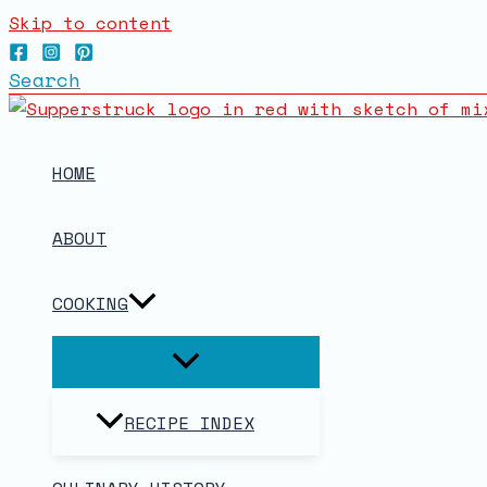
Skip to content
Search
HOME
ABOUT
COOKING
RECIPE INDEX