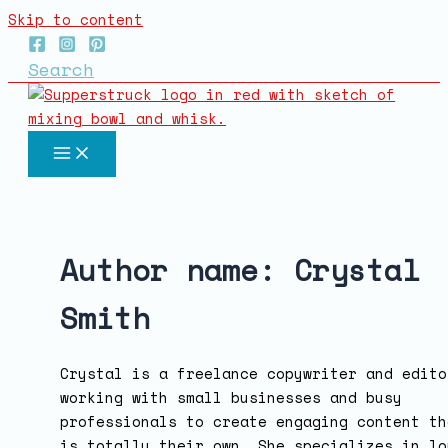
Skip to content
Search
Author name: Crystal
Smith
Crystal is a freelance copywriter and edito
working with small businesses and busy
professionals to create engaging content th
is totally their own. She specializes in lo