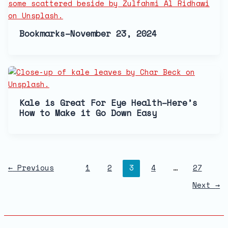
Bookmarks–November 23, 2024
Kale is Great For Eye Health–Here’s
How to Make it Go Down Easy
←
Previous
1
2
3
4
…
27
Next
→