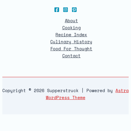
About
Cooking
Recipe Index
Culinary History
Food For Thought
Contact
Copyright © 2026 Supperstruck | Powered by
Astra
WordPress Theme