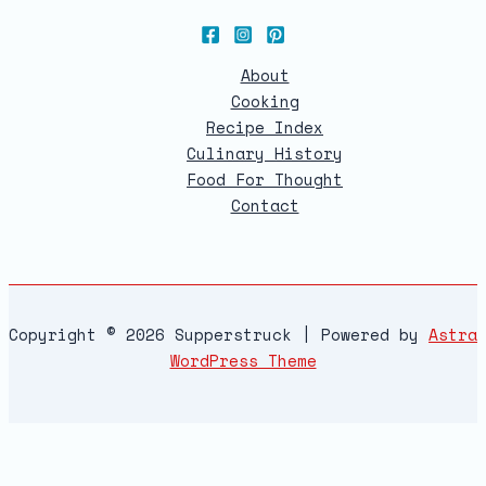
About
Cooking
Recipe Index
Culinary History
Food For Thought
Contact
Copyright © 2026 Supperstruck | Powered by
Astra
WordPress Theme