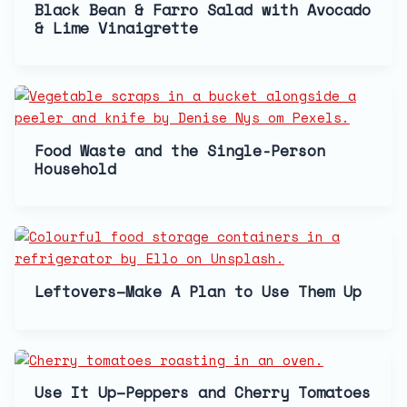
Black Bean & Farro Salad with Avocado
& Lime Vinaigrette
Food Waste and the Single-Person
Household
Leftovers–Make A Plan to Use Them Up
Use It Up–Peppers and Cherry Tomatoes