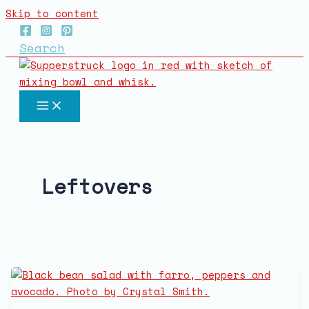
Skip to content
Search
Leftovers