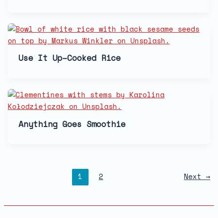
Use It Up–Cooked Rice
Anything Goes Smoothie
1
2
Next
→