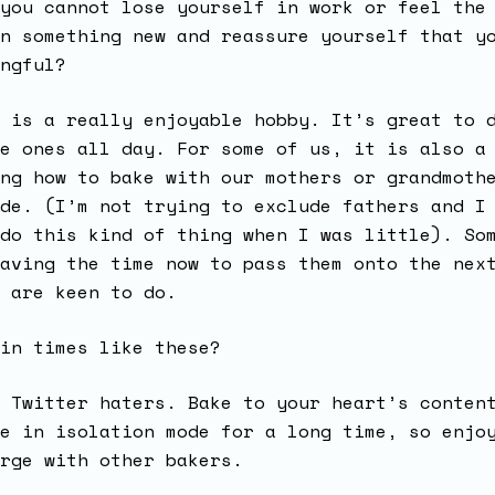
you cannot lose yourself in work or feel the
n something new and reassure yourself that y
ngful?
 is a really enjoyable hobby. It’s great to 
e ones all day. For some of us, it is also a
ng how to bake with our mothers or grandmoth
de. (I’m not trying to exclude fathers and I
do this kind of thing when I was little). So
aving the time now to pass them onto the nex
s are keen to do.
 in times like these?
 Twitter haters. Bake to your heart’s conten
e in isolation mode for a long time, so enjo
rge with other bakers.