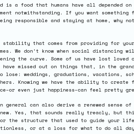
d is a food that humans have all depended on
ment notwithstanding. If you want something 
eing responsible and staying at home, why no
 stability that comes from providing for you
mes. We don’t know when social distancing wi
ening the curve. Some of us have lost loved 
 have missed out on things that, in the gran
o lose: weddings, graduations, vacations, sc
hers. Knowing we have the ability to create 
nce–or even just happiness–can feel pretty g
n general can also derive a renewed sense of
new. Yes, that sounds really treacly, but th
or the structure that used to guide your lif
tionless, or at a loss for what to do all da