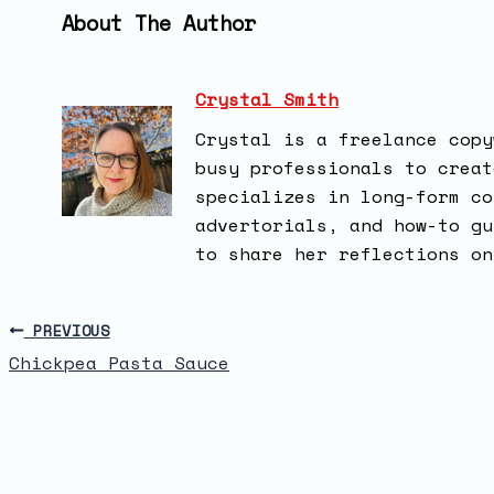
About The Author
Crystal Smith
Crystal is a freelance copy
busy professionals to creat
specializes in long-form co
advertorials, and how-to gu
to share her reflections on
PREVIOUS
Chickpea Pasta Sauce