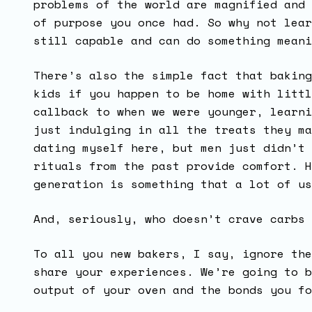
problems of the world are magnified and 
of purpose you once had. So why not lear
still capable and can do something meani
There’s also the simple fact that baking
kids if you happen to be home with littl
callback to when we were younger, learni
just indulging in all the treats they ma
dating myself here, but men just didn’t 
rituals from the past provide comfort. H
generation is something that a lot of u
And, seriously, who doesn’t crave carbs
To all you new bakers, I say, ignore the
share your experiences. We’re going to b
output of your oven and the bonds you fo