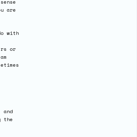
 sense
ou are
do with
ers or
 am
metimes
t
t and
y the