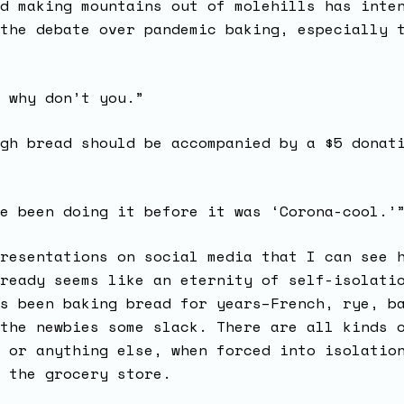
d making mountains out of molehills has inte
the debate over pandemic baking, especially 
 why don’t you.”
gh bread should be accompanied by a $5 donat
e been doing it before it was ‘Corona-cool.’
resentations on social media that I can see 
ready seems like an eternity of self-isolati
s been baking bread for years–French, rye, b
the newbies some slack. There are all kinds 
 or anything else, when forced into isolatio
o the grocery store.