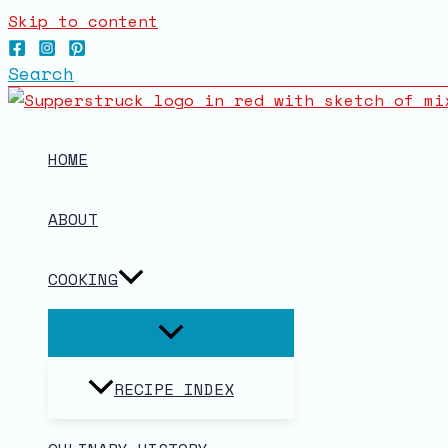
Skip to content
Search
HOME
ABOUT
COOKING
RECIPE INDEX