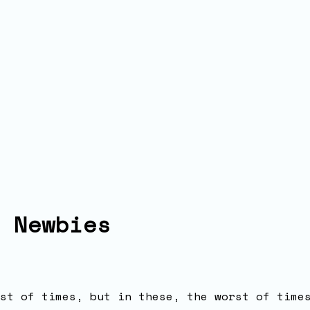
 Newbies
st of times, but in these, the worst of time