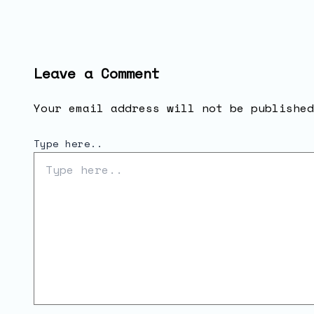
Leave a Comment
Your email address will not be published
Type here..