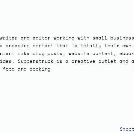
writer and editor working with small busines
e engaging content that is totally their own
ntent like blog posts, website content, eboo
ides. Supperstruck is a creative outlet and 
 food and cooking.
Smoo