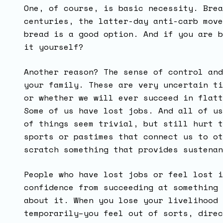
One, of course, is basic necessity. Brea
centuries, the latter-day anti-carb move
bread is a good option. And if you are b
it yourself?
Another reason? The sense of control and
your family. These are very uncertain ti
or whether we will ever succeed in flatt
Some of us have lost jobs. And all of us
of things seem trivial, but still hurt t
sports or pastimes that connect us to ot
scratch something that provides sustena
People who have lost jobs or feel lost i
confidence from succeeding at something 
about it. When you lose your livelihood 
temporarily–you feel out of sorts, direc