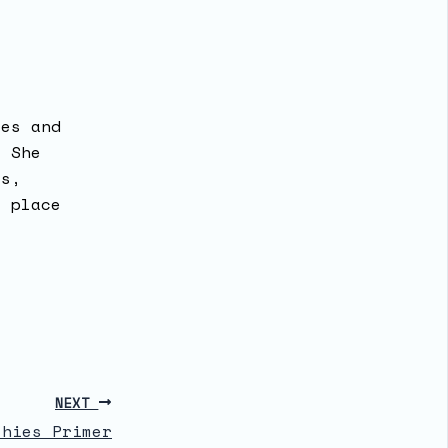
ses and
. She
ks,
a place
NEXT
thies Primer