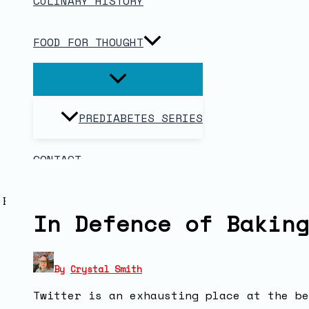
CULINARY HISTORY
FOOD FOR THOUGHT
PREDIABETES SERIES
CONTACT
In Defence of Baking
By
Crystal Smith
Twitter is an exhausting place at the be