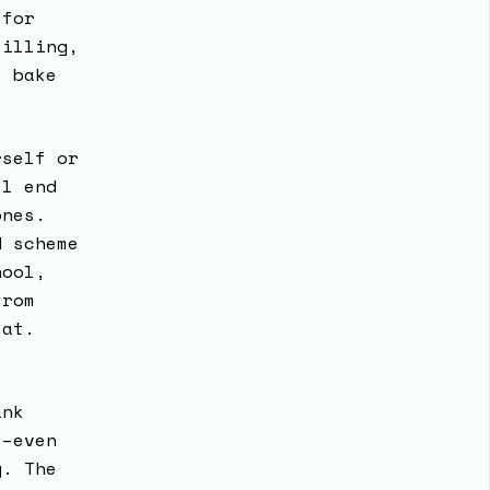
 for
filling,
t bake
rself or
ll end
ones.
d scheme
hool,
from
reat.
ink
e–even
y. The