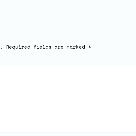
.
Required fields are marked
*