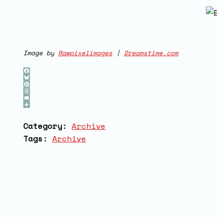
Image by
Rawpixelimages
|
D
reamstime.com
Facebook
Bluesky
Pinterest
Threads
Email
Share
Category:
Archive
Tags:
Archive