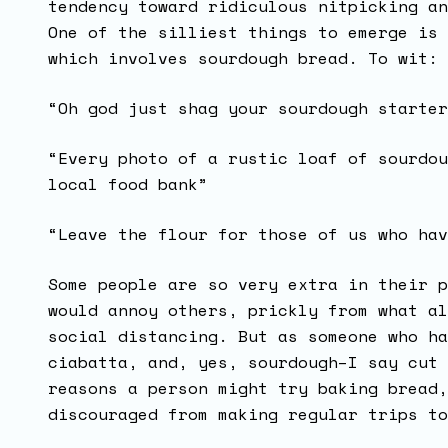
tendency toward ridiculous nitpicking an
One of the silliest things to emerge is 
which involves sourdough bread. To wit:
“Oh god just shag your sourdough starter
“Every photo of a rustic loaf of sourdou
local food bank”
“Leave the flour for those of us who hav
Some people are so very extra in their p
would annoy others, prickly from what al
social distancing. But as someone who ha
ciabatta, and, yes, sourdough–I say cut 
reasons a person might try baking bread,
discouraged from making regular trips t