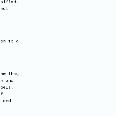
nsified.
that
ion to a
”
how they
on and
agels,
of
n and