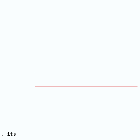
s, its