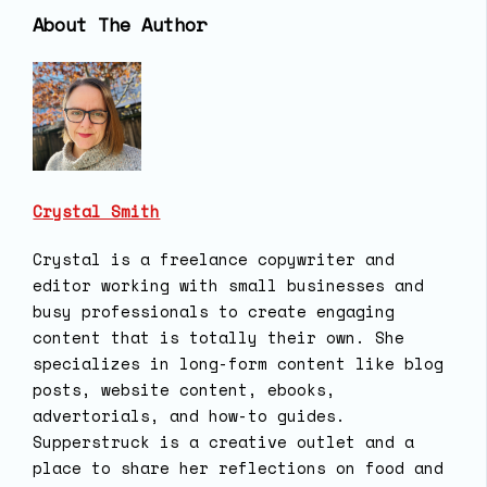
About The Author
Crystal Smith
Crystal is a freelance copywriter and
editor working with small businesses and
busy professionals to create engaging
content that is totally their own. She
specializes in long-form content like blog
posts, website content, ebooks,
advertorials, and how-to guides.
Supperstruck is a creative outlet and a
place to share her reflections on food and