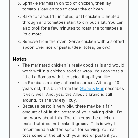
Sprinkle Parmesan on top of chicken, then lay
tomato slices on top to cover the chicken.
Bake for about 15 minutes, until chicken is heated
through and tomatoes start to dry out a bit. You can
also broil for a few minutes to roast the tomatoes a
little more.
Remove from the oven. Serve chicken with a slotted
spoon over rice or pasta. (See Notes, below.)
Notes
The marinated chicken is really good as is and would
work well in a chicken salad or wrap. You can toss a
little La Bomba with it to spice it up if you like.
La Bomba is a spicy antipasto spread. Although 19
years old, this blurb from the
Globe & Mail
describes
it very well. And, yes, the Allessia brand is still
around. It’s the variety I buy.
Because pesto is very oily, there may be a fair
amount of oil in the bottom of your baking dish. Do
not worry about this. The oil keeps the chicken
moist but does not make it greasy. This is why I
recommend a slotted spoon for serving. You can
toss some of the oil with your rice or pasta if you