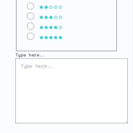
Type here..