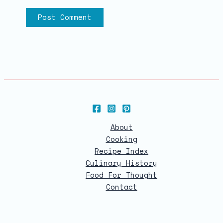
About
Cooking
Recipe Index
Culinary History
Food For Thought
Contact