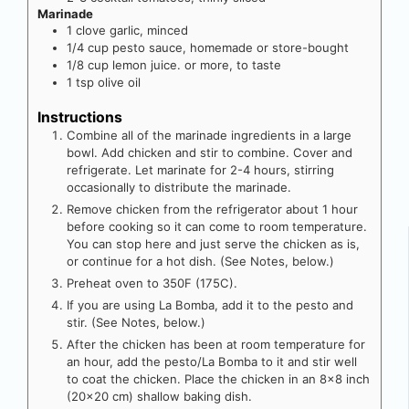
Marinade
1
clove
garlic, minced
1/4
cup
pesto sauce, homemade or store-bought
1/8
cup
lemon juice. or more, to taste
1
tsp
olive oil
Instructions
Combine all of the marinade ingredients in a large
bowl. Add chicken and stir to combine. Cover and
refrigerate. Let marinate for 2-4 hours, stirring
occasionally to distribute the marinade.
Remove chicken from the refrigerator about 1 hour
before cooking so it can come to room temperature.
You can stop here and just serve the chicken as is,
or continue for a hot dish. (See Notes, below.)
Preheat oven to 350F (175C).
If you are using La Bomba, add it to the pesto and
stir. (See Notes, below.)
After the chicken has been at room temperature for
an hour, add the pesto/La Bomba to it and stir well
to coat the chicken. Place the chicken in an 8×8 inch
(20×20 cm) shallow baking dish.