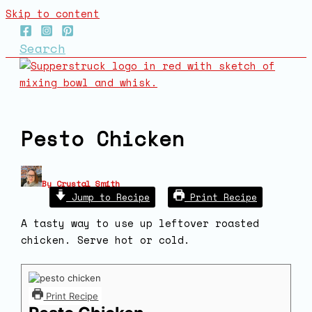
Skip to content
Search
Pesto Chicken
By
Crystal Smith
Jump to Recipe
Print Recipe
A tasty way to use up leftover roasted
chicken. Serve hot or cold.
Print Recipe