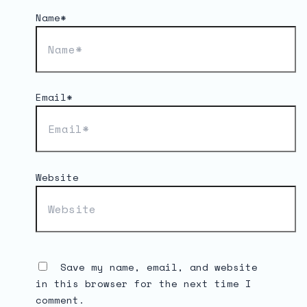
Name*
Email*
Website
Save my name, email, and website
in this browser for the next time I
comment.