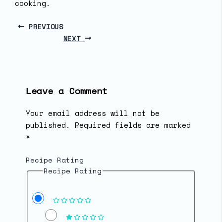
cooking.
PREVIOUS
NEXT
Leave a Comment
Your email address will not be
published.
Required fields are marked
*
Recipe Rating
Recipe Rating