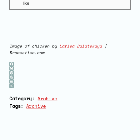
like.
Image of chicken by
Larisa Balatskaya
|
Dreamstime.com
Facebook
Bluesky
Pinterest
Threads
Email
Share
Category:
Archive
Tags:
Archive