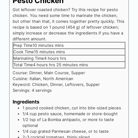
Pesto Chicken
Got leftover roasted chicken? Try this recipe for pesto
chicken. You need some time to marinate the chicken,
but other than that, it comes together pretty quickly. This
recipe is based on 1 pound (454 g) of leftover chicken;
simply increase or decrease the ingredients if you have a
different amount.
Prep Time
10
minutes
mins
Cook Time
15
minutes
mins
Marinating Time
4
hours
hrs
Total Time
4
hours
hrs
25
minutes
mins
Course:
Dinner, Main Course, Supper
Cuisine:
Italian, North American
Keyword:
Chicken, Dinner, Leftovers, Supper
Servings:
4
servings
Ingredients
1
pound
cooked chicken, cut into bite-sized pieces
1/4
cup
pesto sauce, homemade or store-bought
1/2
tsp
of La Bomba antipasto, or more to taste
optional
1/4
cup
grated Parmesan cheese, or to taste
2-3
cocktail tomatoes, thinly sliced