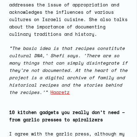
addresses the issue of appropriation and
acknowledges the influences of various
cultures on Israeli cuisine. She also talks
about the importance of documenting
culinary traditions and history.
“The basic idea is that recipes constitute
cultural DNA,’ Shefi says. ‘There are so
many things that can simply disintegrate if
they’re not documented. At the heart of the
project is a digital archive of family and
historical recipes and the stories behind
the recipes.’”
Haaretz
10 kitchen gadgets you really don’t need –
from garlic presses to spiralizers
I agree with the garlic press, although my