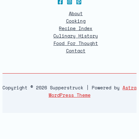
About
Cooking
Recipe Index
Culinary History
Food For Thought
Contact
Copyright © 2026 Supperstruck | Powered by
Astra
WordPress Theme