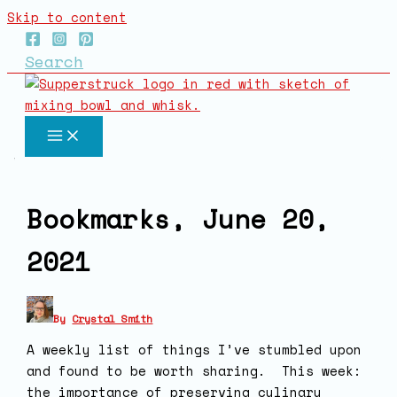
Skip to content
Search
Bookmarks, June 20,
2021
By
Crystal Smith
A weekly list of things I’ve stumbled upon
and found to be worth sharing. This week:
the importance of preserving culinary