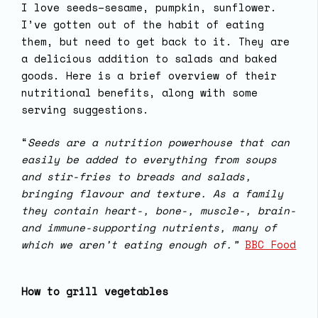
I love seeds–sesame, pumpkin, sunflower.
I’ve gotten out of the habit of eating
them, but need to get back to it. They are
a delicious addition to salads and baked
goods. Here is a brief overview of their
nutritional benefits, along with some
serving suggestions.
“
Seeds are a nutrition powerhouse that can
easily be added to everything from soups
and stir-fries to breads and salads,
bringing flavour and texture. As a family
they contain heart-, bone-, muscle-, brain-
and immune-supporting nutrients, many of
which we aren’t eating enough of.”
BBC Food
How to grill vegetables