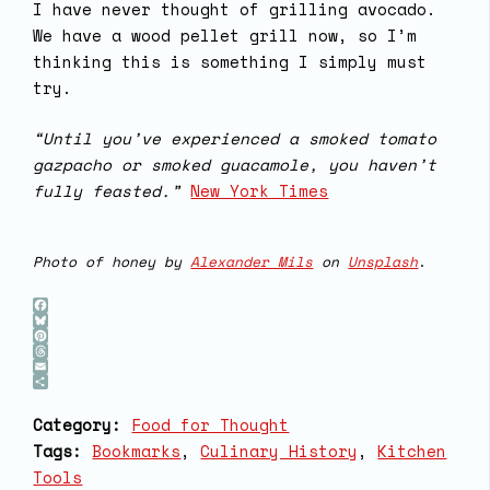
I have never thought of grilling avocado.
We have a wood pellet grill now, so I’m
thinking this is something I simply must
try.
“Until you’ve experienced a smoked tomato
gazpacho or smoked guacamole, you haven’t
fully feasted.”
New York Times
Photo of honey by
Alexander Mils
on
Unsplash
.
Facebook
Bluesky
Pinterest
Threads
Email
Share
Category:
Food for Thought
Tags:
Bookmarks
, 
Culinary History
, 
Kitchen
Tools