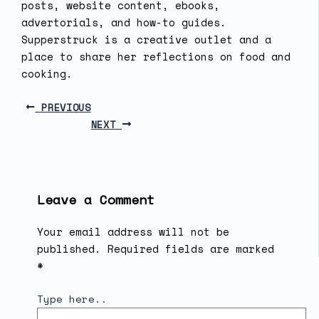
posts, website content, ebooks,
advertorials, and how-to guides.
Supperstruck is a creative outlet and a
place to share her reflections on food and
cooking.
PREVIOUS
NEXT
Leave a Comment
Your email address will not be
published.
Required fields are marked
*
Type here..