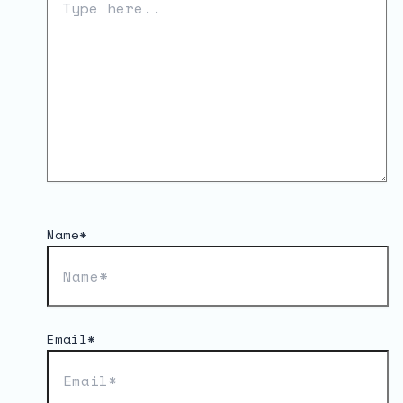
Name*
Email*