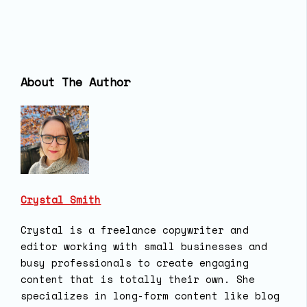
About The Author
Crystal Smith
Crystal is a freelance copywriter and
editor working with small businesses and
busy professionals to create engaging
content that is totally their own. She
specializes in long-form content like blog