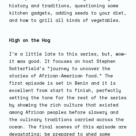
history and traditions, questioning some
kitchen gadgets, adding seeds to your diet,
and how to grill all kinds of vegetables.
High on the Hog
I’m a little late to this series, but, wow–
it was good. It focuses on host Stephen
Satterfield’s “journey to uncover the
stories of African-American food.” The
first episode is set in Benin and it is
excellent from start to finish, perfectly
setting the tone for the rest of the series
by showing the rich culture that existed
among African peoples before slavery and
the culinary traditions carried across the
ocean. The final scenes of this episode are
devastating; be prepared to shed some