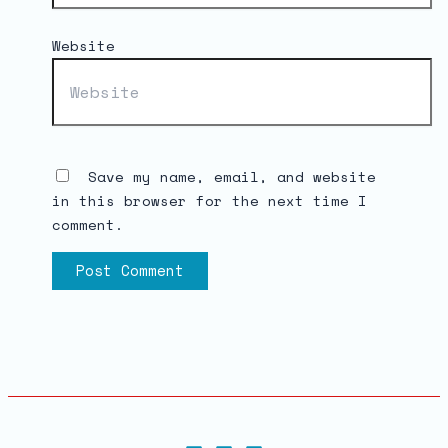
Website
Save my name, email, and website
in this browser for the next time I
comment.