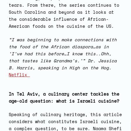
tears. From there, the series continues to
South Carolina and beyond as it looks at
the considerable influence of African-
American foods on the cuisine of the US.
“I was beginning to make connections with
the food of the African diaspora…as in
‘I’ve had this before…I know this..Ohh,
that tastes like Grandma’s.’” Dr. Jessica
B. Harris, speaking in High on the Hog.
Netflix
In Tel Aviv, a culinary center tackles the
age-old question: what is Israeli cuisine?
Speaking of culinary heritage, this article
considers what constitutes Israeli cuisine,
a complex question, to be sure. Naama Shefi