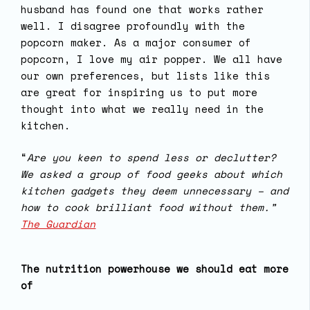
husband has found one that works rather
well. I disagree profoundly with the
popcorn maker. As a major consumer of
popcorn, I love my air popper. We all have
our own preferences, but lists like this
are great for inspiring us to put more
thought into what we really need in the
kitchen.
“
Are you keen to spend less or declutter?
We asked a group of food geeks about which
kitchen gadgets they deem unnecessary – and
how to cook brilliant food without them.”
The Guardian
The nutrition powerhouse we should eat more
of