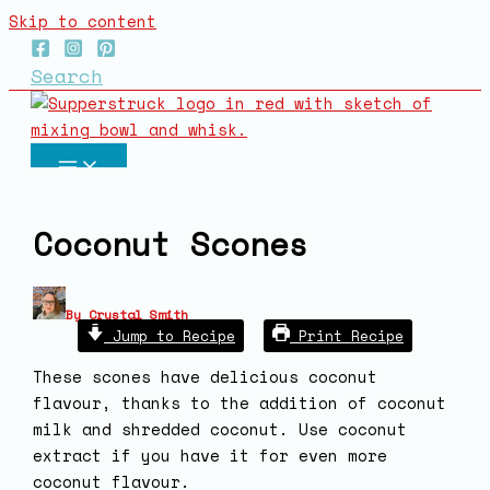
Skip to content
Search
Coconut Scones
By
Crystal Smith
Jump to Recipe
Print Recipe
These scones have delicious coconut
flavour, thanks to the addition of coconut
milk and shredded coconut. Use coconut
extract if you have it for even more
coconut flavour.