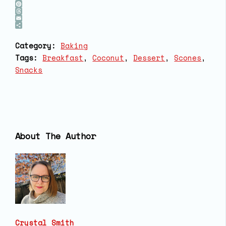
Bluesky
Pinterest
Threads
Email
Share
Category:
Baking
Tags:
Breakfast
, 
Coconut
, 
Dessert
, 
Scones
, 
Snacks
About The Author
Crystal Smith