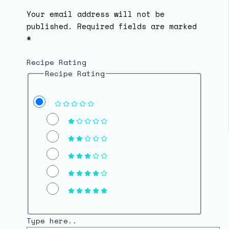
Your email address will not be
published.
Required fields are marked
*
Recipe Rating
Recipe Rating
Type here..