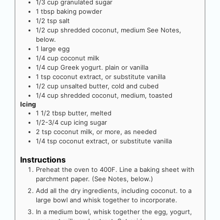
1/3
cup
granulated sugar
1
tbsp
baking powder
1/2
tsp
salt
1/2
cup
shredded coconut, medium
See Notes,
below.
1
large
egg
1/4
cup
coconut milk
1/4
cup
Greek yogurt. plain or vanilla
1
tsp
coconut extract, or substitute vanilla
1/2
cup
unsalted butter, cold and cubed
1/4
cup
shredded coconut, medium, toasted
Icing
1 1/2
tbsp
butter, melted
1/2-3/4
cup
icing sugar
2
tsp
coconut milk, or more, as needed
1/4
tsp
coconut extract, or substitute vanilla
Instructions
Preheat the oven to 400F. Line a baking sheet with
parchment paper. (See Notes, below.)
Add all the dry ingredients, including coconut. to a
large bowl and whisk together to incorporate.
In a medium bowl, whisk together the egg, yogurt,