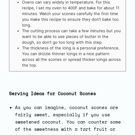
Ovens can vary widely in temperature. For this
recipe, I set my oven to 400F and bake for about 11
minutes. Watch your scones carefully the first time
you make this recipe to ensure they don’t bake too
long.
The cutting process can take a few minutes but you
want to be able to see pieces of butter in the
dough, so don’t go too long with this step.
The thickness of the icing is a personal preference.
You can drizzle thinner icings in a nice pattern
across all the scones or spread thicker icings across
the top.
Serving Ideas for Coconut Scones
As you can imagine, coconut scones are
fairly sweet, especially if you use
sweetened coconut. You can counter some
of the sweetness with a tart fruit or