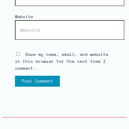
Website
Save my name, email, and website
in this browser for the next time I
comment.