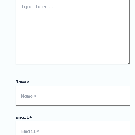
Name*
Email*