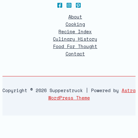
About
Cooking
Recipe Index
Culinary History
Food For Thought
Contact
Copyright © 2026 Supperstruck | Powered by
Astra
WordPress Theme