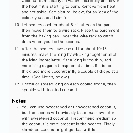
Coconut burns easily so watch it carefully and lower
the heat if it is starting to burn. Remove from heat
and set aside. See picture, below, for an idea of the
colour you should aim for.
Let scones cool for about 5 minutes on the pan,
then move them to a wire rack. Place the parchment
from the baking pan under the wire rack to catch
drips when you ice the scones.
After the scones have cooled for about 10-15
minutes, make the icing by whisking together all of
the icing ingredients. If the icing is too thin, add
more icing sugar, a teaspoon at a time. If it is too
thick, add more coconut milk, a couple of drops at a
time. (See Notes, below.)
Drizzle or spread icing on each cooled scone, then
sprinkle with toasted coconut .
Notes
You can use sweetened or unsweetened coconut,
but the scones will obviously taste much sweeter
with sweetened coconut. I recommend medium so
the coconut is more present in the scones. Finely
shredded coconut might get lost a little.