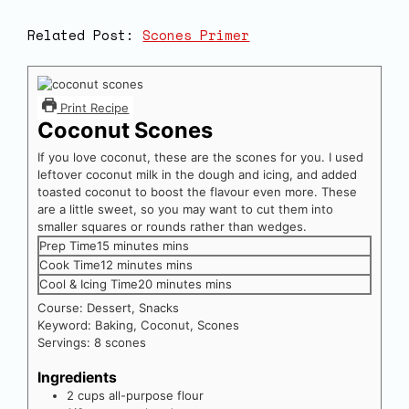
Related Post:
Scones Primer
Print Recipe
Coconut Scones
If you love coconut, these are the scones for you. I used
leftover coconut milk in the dough and icing, and added
toasted coconut to boost the flavour even more. These
are a little sweet, so you may want to cut them into
smaller squares or rounds rather than wedges.
Prep Time
15
minutes
mins
Cook Time
12
minutes
mins
Cool & Icing Time
20
minutes
mins
Course:
Dessert, Snacks
Keyword:
Baking, Coconut, Scones
Servings:
8
scones
Ingredients
2
cups
all-purpose flour