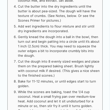
coconut milk, and extract. Set aside.
Cut the butter into the dry ingredients until the
butter is about pea-sized. The dough will have the
texture of crumbs. (See Notes, below. Or see the
Scones Primer for pictures.)
Add wet ingredients to flour mixture and stir until
dry ingredients are incorporated.
Gently knead the dough into a ball in the bowl, then
turn out and begin patting into a circle until it’s about
1 inch (2.5cm) thick. You may need to squeeze the
outer edges a bit to incorporate crumbly bits into
the dough.
Cut the dough into 8 evenly sized wedges and place
them on the prepared baking sheet. Brush lightly
with coconut milk if desired. (This gives a nice sheen
to the finished scones.)
Bake for 11-12 minutes, or until edges start to turn
golden.
While the scones are baking, toast the 1/4 cup
coconut. Heat a small frying pan over medium-low
heat. Add coconut and let it sit undisturbed for a
minute or so, then stir fry it until it turns golden.