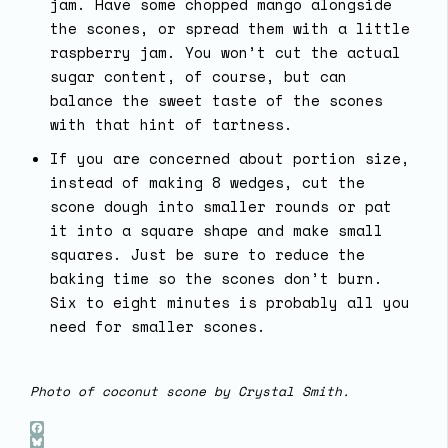
jam. Have some chopped mango alongside
the scones, or spread them with a little
raspberry jam. You won’t cut the actual
sugar content, of course, but can
balance the sweet taste of the scones
with that hint of tartness.
If you are concerned about portion size,
instead of making 8 wedges, cut the
scone dough into smaller rounds or pat
it into a square shape and make small
squares. Just be sure to reduce the
baking time so the scones don’t burn.
Six to eight minutes is probably all you
need for smaller scones.
Photo of coconut scone by Crystal Smith.
Facebook