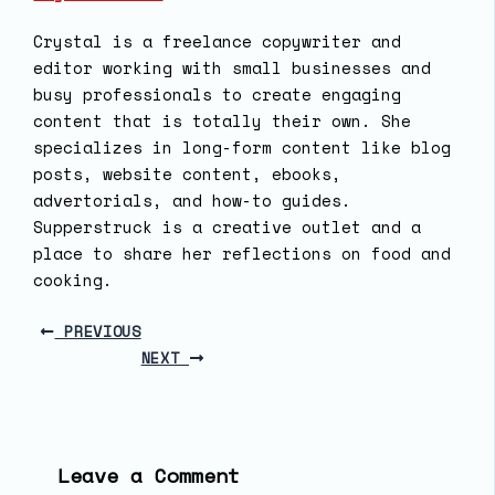
Crystal is a freelance copywriter and
editor working with small businesses and
busy professionals to create engaging
content that is totally their own. She
specializes in long-form content like blog
posts, website content, ebooks,
advertorials, and how-to guides.
Supperstruck is a creative outlet and a
place to share her reflections on food and
cooking.
PREVIOUS
NEXT
Leave a Comment